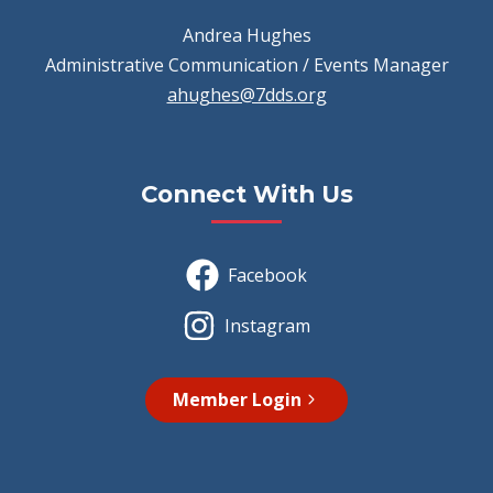
Andrea Hughes
Administrative Communication / Events Manager
ahughes@7dds.org
Connect With Us
Facebook
Instagram
Member Login