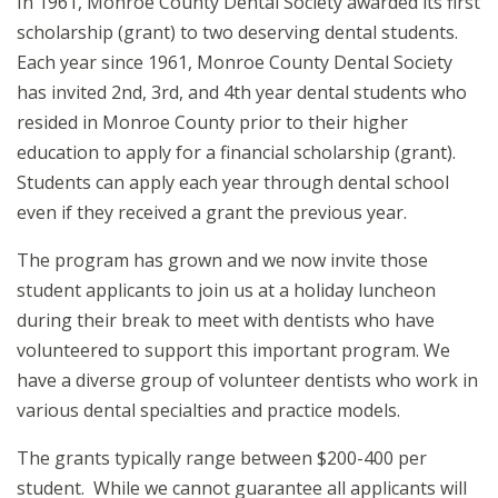
In 1961, Monroe County Dental Society awarded its first
scholarship (grant) to two deserving dental students.
Each year since 1961, Monroe County Dental Society
has invited 2nd, 3rd, and 4th year dental students who
resided in Monroe County prior to their higher
education to apply for a financial scholarship (grant).
Students can apply each year through dental school
even if they received a grant the previous year.
The program has grown and we now invite those
student applicants to join us at a holiday luncheon
during their break to meet with dentists who have
volunteered to support this important program. We
have a diverse group of volunteer dentists who work in
various dental specialties and practice models.
The grants typically range between $200-400 per
student. While we cannot guarantee all applicants will