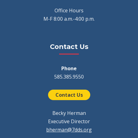
Office Hours
M-F 8:00 a.m.-4:00 p.m.
Contact Us
Phone
585.385.9550
Contact Us
Becky Herman
Executive Director
bherman@7dds.org