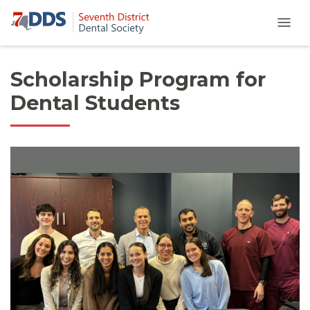
Scholarship Program for
Dental Students