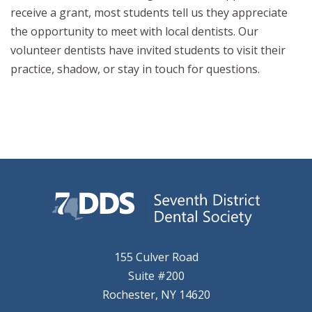
receive a grant, most students tell us they appreciate
the opportunity to meet with local dentists. Our
volunteer dentists have invited students to visit their
practice, shadow, or stay in touch for questions.
155 Culver Road
Suite #200
Rochester, NY 14620