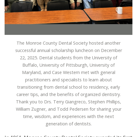
The Monroe County Dental Society hosted another
successful annual scholarship luncheon on December
22, 2025. Dental students from the University of
Buffalo, University of Pittsburgh, University of
Maryland, and Case Western met with general
practitioners and specialists to learn about
transitioning from dental school to residency, early
career tips, and the benefits of organized dentistry.
Thank you to Drs. Terry Giangreco, Stephen Phillips,
William Zugner, and Todd Pedersen for sharing your
time, wisdom, and experiences with the next
generation of dentists.