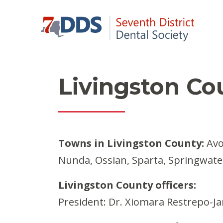
Livingston Co
Towns in Livingston County:
Avon
Nunda, Ossian, Sparta, Springwate
Livingston County officers:
President: Dr. Xiomara Restrepo-Ja