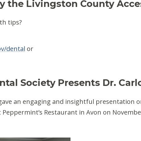
y the Livingston County Acc
th tips?
v/dental
or
tal Society Presents Dr. Carlo
 gave an engaging and insightful presentation o
at Peppermint’s Restaurant in Avon on November