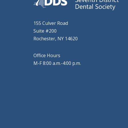
155 Culver Road
Suite #200
Rochester, NY 14620
Office Hours
M-F 8:00 a.m.-4:00 p.m.