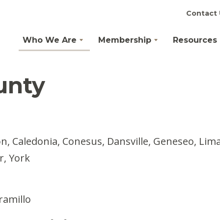
Contact 
Who We Are
Membership
Resources
unty
, Caledonia, Conesus, Dansville, Geneseo, Lima, 
r, York
ramillo