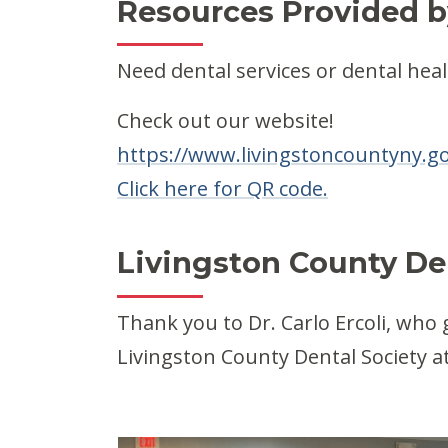
Resources Provided b
Need dental services or dental heal
Check out our website!
https://www.livingstoncountyny.go
Click here for QR code.
Livingston County Den
Thank you to Dr. Carlo Ercoli, who
Livingston County Dental Society 