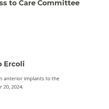
ess to Care Committee
 Ercoli
n anterior implants to the
 20, 2024.