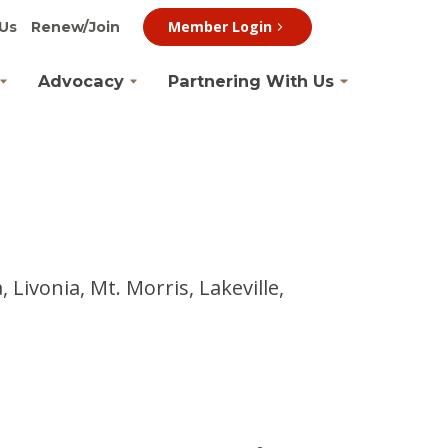
Member Login
Us
Renew/Join
Advocacy
Partnering With Us
Livonia, Mt. Morris, Lakeville,