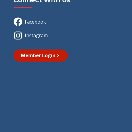
Connect With Us
Facebook
Instagram
Member Login