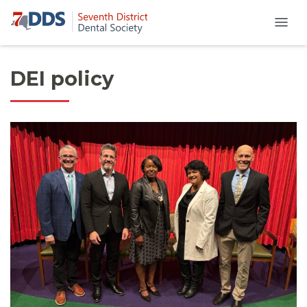
DEI policy