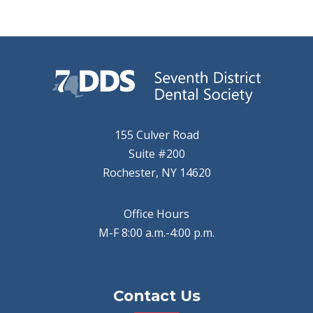
155 Culver Road
Suite #200
Rochester, NY 14620
Office Hours
M-F 8:00 a.m.-4:00 p.m.
Contact Us