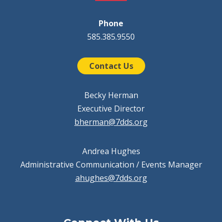
Phone
585.385.9550
Contact Us
Becky Herman
Executive Director
bherman@7dds.org
Andrea Hughes
Administrative Communication / Events Manager
ahughes@7dds.org