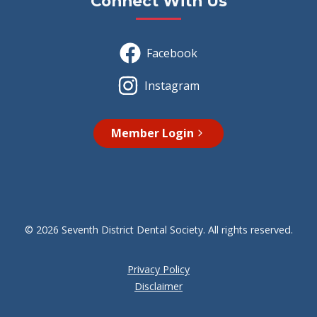
Connect With Us
Facebook
Instagram
Member Login
© 2026 Seventh District Dental Society. All rights reserved.
Privacy Policy
Disclaimer