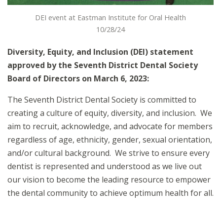
DEI event at Eastman Institute for Oral Health
10/28/24
Diversity, Equity, and Inclusion (DEI) statement
approved by the Seventh District Dental Society
Board of Directors on March 6, 2023:
The Seventh District Dental Society is committed to
creating a culture of equity, diversity, and inclusion. We
aim to recruit, acknowledge, and advocate for members
regardless of age, ethnicity, gender, sexual orientation,
and/or cultural background. We strive to ensure every
dentist is represented and understood as we live out
our vision to become the leading resource to empower
the dental community to achieve optimum health for all.