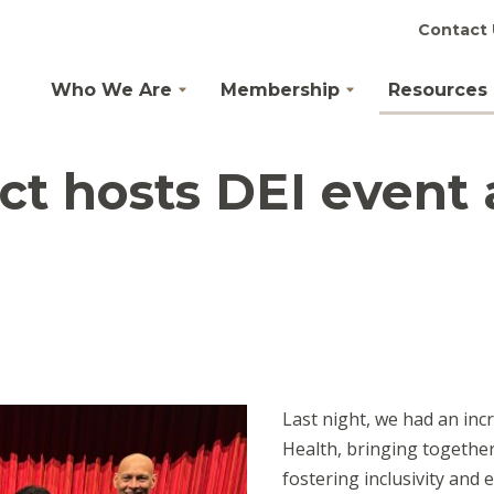
Contact 
Who We Are
Membership
Resources
ict hosts DEI event
Last night, we had an incr
Health, bringing together
fostering inclusivity and