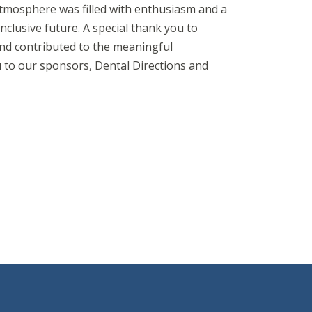
atmosphere was filled with enthusiasm and a
nclusive future. A special thank you to
d contributed to the meaningful
 to our sponsors, Dental Directions and