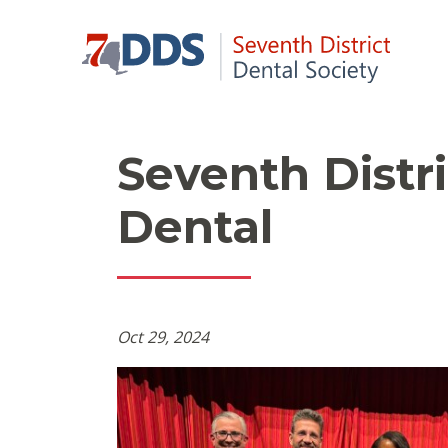
Seventh Distr
Dental
Oct 29, 2024