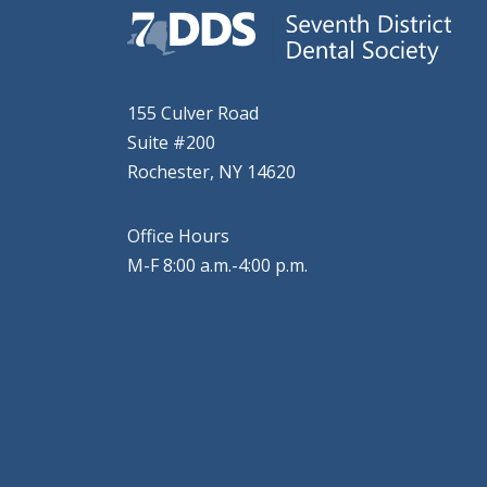
155 Culver Road
Suite #200
Rochester, NY 14620
Office Hours
M-F 8:00 a.m.-4:00 p.m.