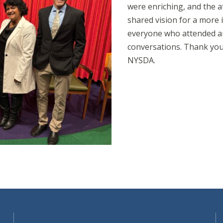
were enriching, and the 
shared vision for a more i
everyone who attended an
conversations. Thank you
NYSDA.