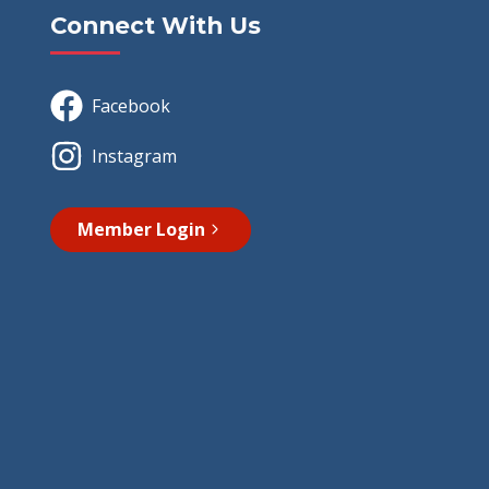
Connect With Us
Facebook
Instagram
Member Login