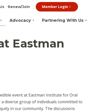
Member Login
Us
Renew/Join
Advocacy
Partnering With Us
 at Eastman
edible event at Eastman Institute for Oral
 a diverse group of individuals committed to
 equity in our community. The discussions