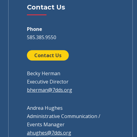
Contact Us
Phone
585.385.9550
Contact Us
Becky Herman
Executive Director
bherman@7dds.org
Andrea Hughes
Administrative Communication /
Events Manager
ahughes@7dds.org