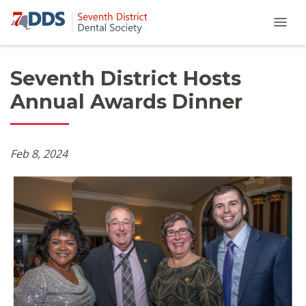
Seventh District Hosts
Annual Awards Dinner
Feb 8, 2024