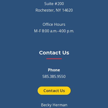
Suite #200
Rochester, NY 14620
Office Hours
M-F 8:00 a.m.-4:00 p.m.
Contact Us
Phone
585.385.9550
Contact Us
Becky Herman