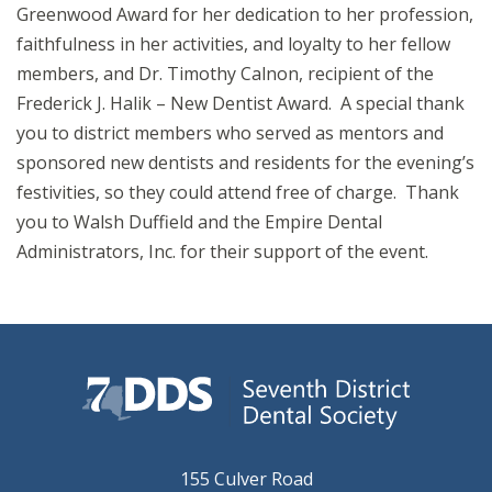
Greenwood Award for her dedication to her profession,
faithfulness in her activities, and loyalty to her fellow
members, and Dr. Timothy Calnon, recipient of the
Frederick J. Halik – New Dentist Award. A special thank
you to district members who served as mentors and
sponsored new dentists and residents for the evening’s
festivities, so they could attend free of charge. Thank
you to Walsh Duffield and the Empire Dental
Administrators, Inc. for their support of the event.
155 Culver Road