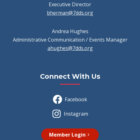
Executive Director
bherman@7dds.org
Andrea Hughes
Administrative Communication / Events Manager
ahughes@7dds.org
Connect With Us
Facebook
Instagram
Member Login