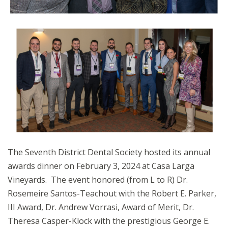
The Seventh District Dental Society hosted its annual
awards dinner on February 3, 2024 at Casa Larga
Vineyards. The event honored (from L to R) Dr.
Rosemeire Santos-Teachout with the Robert E. Parker,
III Award, Dr. Andrew Vorrasi, Award of Merit, Dr.
Theresa Casper-Klock with the prestigious George E.