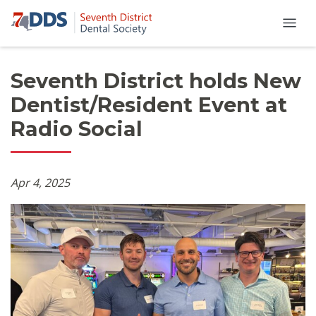
Seventh District holds New
Dentist/Resident Event at
Radio Social
Apr 4, 2025