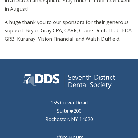
in a relaxed atmosphere. Stay tuned for our next event
in August!
A huge thank you to our sponsors for their generous
support. Bryan Gray CPA, CARR, Crane Dental Lab, EDA,
GRB, Kuraray, Vision Financial, and Walsh Duffield.
155 Culver Road
Suite #200
Rochester, NY 14620
Office Hours