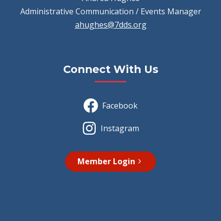
Administrative Communication / Events Manager
ahughes@7dds.org
Connect With Us
Facebook
Instagram
Member Login