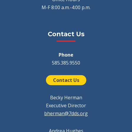
M-F 8:00 a.m.-4:00 p.m.
Contact Us
Phone
585.385.9550
Contact Us
Becky Herman
Executive Director
bherman@7dds.org
Andrea Hughes