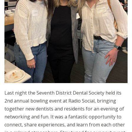
Last night the Seventh District Dental Society held its
2nd annual bowling event at Radio Social, bringing
together new dentists and residents for an evening of
networking and fun. It was a fantastic opportunity to
connect, share experiences, and learn from each other