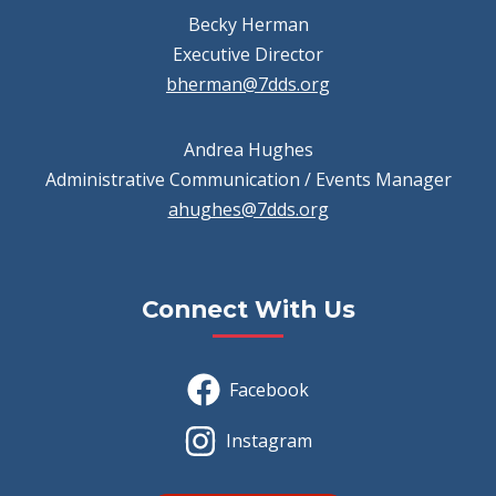
Becky Herman
Executive Director
bherman@7dds.org
Andrea Hughes
Administrative Communication / Events Manager
ahughes@7dds.org
Connect With Us
Facebook
Instagram