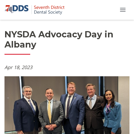
NYSDA Advocacy Day in
Albany
Apr 18, 2023