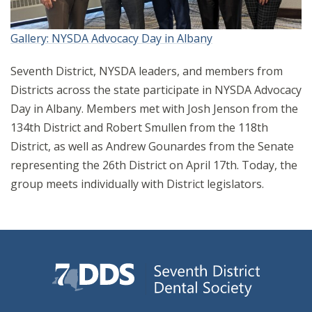
Gallery: NYSDA Advocacy Day in Albany
Seventh District, NYSDA leaders, and members from
Districts across the state participate in NYSDA Advocacy
Day in Albany. Members met with Josh Jenson from the
134th District and Robert Smullen from the 118th
District, as well as Andrew Gounardes from the Senate
representing the 26th District on April 17th. Today, the
group meets individually with District legislators.