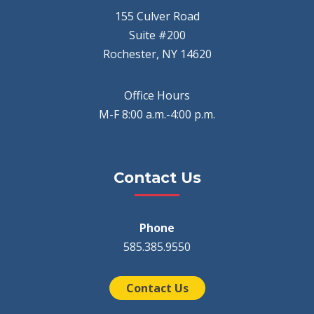
155 Culver Road
Suite #200
Rochester, NY 14620
Office Hours
M-F 8:00 a.m.-4:00 p.m.
Contact Us
Phone
585.385.9550
Contact Us