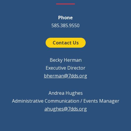
Phone
585.385.9550
Contact Us
Becky Herman
Executive Director
bherman@7dds.org
Andrea Hughes
Administrative Communication / Events Manager
ahughes@7dds.org