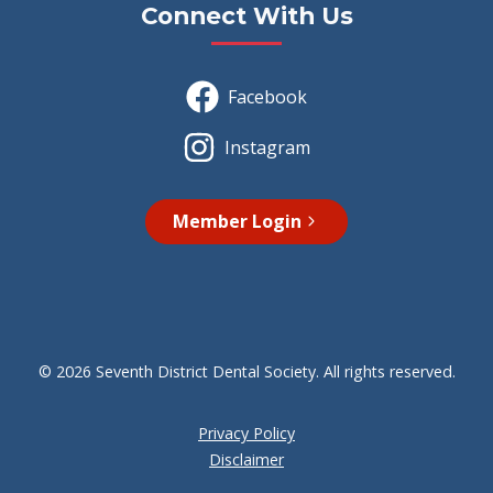
Connect With Us
Facebook
Instagram
Member Login
© 2026 Seventh District Dental Society. All rights reserved.
Privacy Policy
Disclaimer