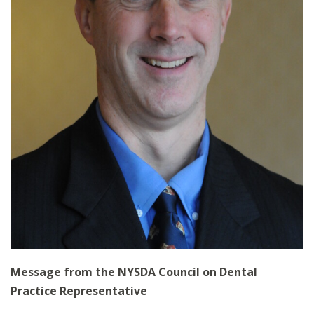
Message from the NYSDA Council on Dental
Practice Representative