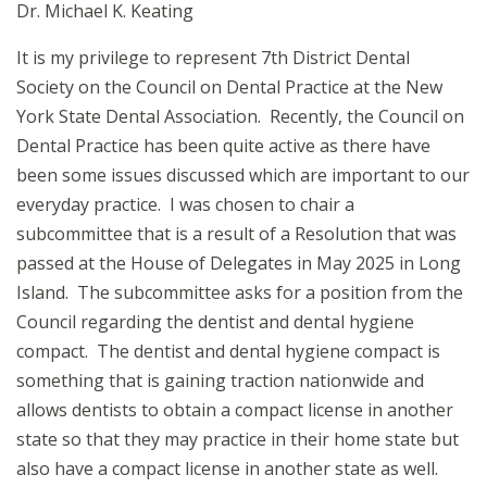
Dr. Michael K. Keating
It is my privilege to represent 7th District Dental
Society on the Council on Dental Practice at the New
York State Dental Association. Recently, the Council on
Dental Practice has been quite active as there have
been some issues discussed which are important to our
everyday practice. I was chosen to chair a
subcommittee that is a result of a Resolution that was
passed at the House of Delegates in May 2025 in Long
Island. The subcommittee asks for a position from the
Council regarding the dentist and dental hygiene
compact. The dentist and dental hygiene compact is
something that is gaining traction nationwide and
allows dentists to obtain a compact license in another
state so that they may practice in their home state but
also have a compact license in another state as well.