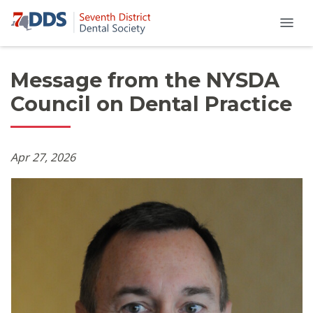
Message from the NYSDA
Council on Dental Practice
Apr 27, 2026