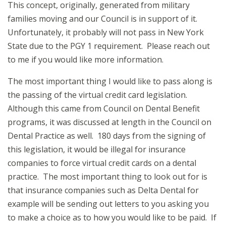
This concept, originally, generated from military
families moving and our Council is in support of it.
Unfortunately, it probably will not pass in New York
State due to the PGY 1 requirement. Please reach out
to me if you would like more information.
The most important thing I would like to pass along is
the passing of the virtual credit card legislation.
Although this came from Council on Dental Benefit
programs, it was discussed at length in the Council on
Dental Practice as well. 180 days from the signing of
this legislation, it would be illegal for insurance
companies to force virtual credit cards on a dental
practice. The most important thing to look out for is
that insurance companies such as Delta Dental for
example will be sending out letters to you asking you
to make a choice as to how you would like to be paid. If