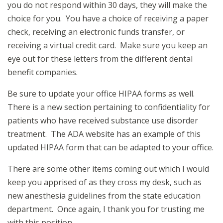
you do not respond within 30 days, they will make the
choice for you. You have a choice of receiving a paper
check, receiving an electronic funds transfer, or
receiving a virtual credit card. Make sure you keep an
eye out for these letters from the different dental
benefit companies.
Be sure to update your office HIPAA forms as well.
There is a new section pertaining to confidentiality for
patients who have received substance use disorder
treatment. The ADA website has an example of this
updated HIPAA form that can be adapted to your office.
There are some other items coming out which I would
keep you apprised of as they cross my desk, such as
new anesthesia guidelines from the state education
department. Once again, I thank you for trusting me
with this position.