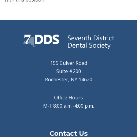
155 Culver Road
Suite #200
Rochester, NY 14620
Office Hours
M-F 8:00 a.m.-4:00 p.m.
Contact Us