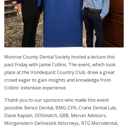
Monroe County Dental Society hosted a lecture this
past Friday with Jamie Collins. The event, which took
place at the Irondequoit Country Club, drew a great
crowd eager to gain insights and knowledge from
Collins' extensive experience.
Thank you to our sponsors who made this event
possible; Benco Dental, BMG-CPA, Crane Dental Lab,
Davie Kaplan, DDSmatch, GRB, Mercer Advisors,
Morgenstern DeVoesick Attorneys, RTG Microdental,