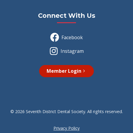
Connect With Us
Facebook
Instagram
Member Login
© 2026 Seventh District Dental Society. All rights reserved.
Privacy Policy