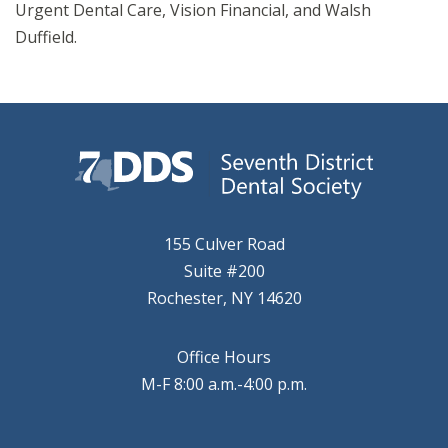
Urgent Dental Care, Vision Financial, and Walsh
Duffield.
155 Culver Road
Suite #200
Rochester, NY 14620
Office Hours
M-F 8:00 a.m.-4:00 p.m.