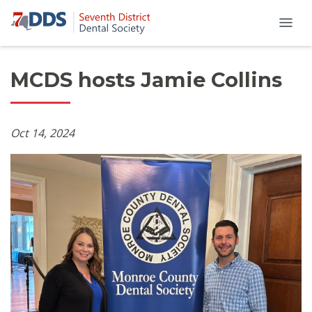
MCDS hosts Jamie Collins
Oct 14, 2024