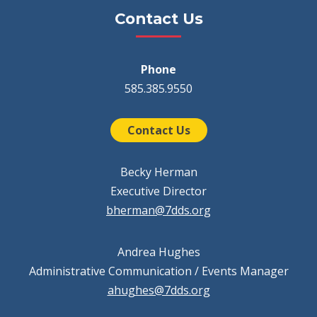
Contact Us
Phone
585.385.9550
Contact Us
Becky Herman
Executive Director
bherman@7dds.org
Andrea Hughes
Administrative Communication / Events Manager
ahughes@7dds.org