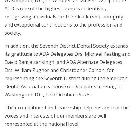
Washington, D.C., on October 23–24. Fellowship in the
ACD is one of the highest honors in dentistry,
recognizing individuals for their leadership, integrity,
and exceptional contributions to the profession and
society.
In addition, the Seventh District Dental Society extends
its gratitude to ADA Delegates Drs. Michael Keating and
David Ramjattansingh, and ADA Alternate Delegates
Drs. William Zugner and Christopher Calnon, for
representing the Seventh District during the American
Dental Association’s House of Delegates meeting in
Washington, D.C., held October 25–28.
Their commitment and leadership help ensure that the
voices and interests of our members are well
represented at the national level.