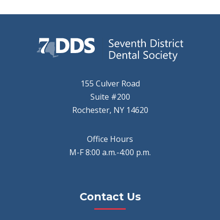
155 Culver Road
Suite #200
Rochester, NY 14620
Office Hours
M-F 8:00 a.m.-4:00 p.m.
Contact Us