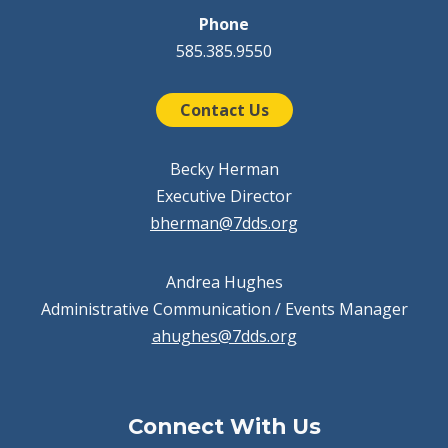
Phone
585.385.9550
Contact Us
Becky Herman
Executive Director
bherman@7dds.org
Andrea Hughes
Administrative Communication / Events Manager
ahughes@7dds.org
Connect With Us