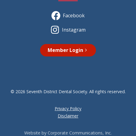
Facebook
Instagram
Member Login
© 2026 Seventh District Dental Society. All rights reserved.
Privacy Policy
Disclaimer
Website by Corporate Communications, Inc.