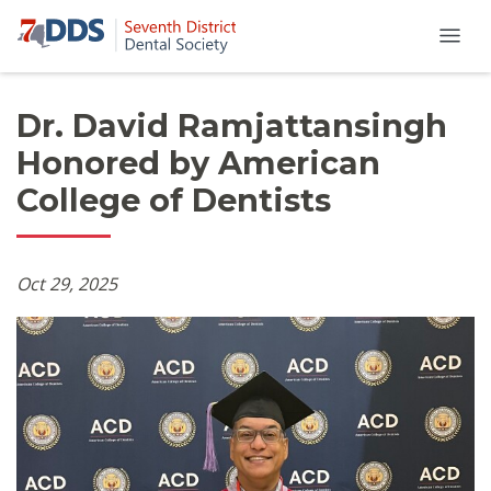
Dr. David Ramjattansingh
Honored by American
College of Dentists
Oct 29, 2025