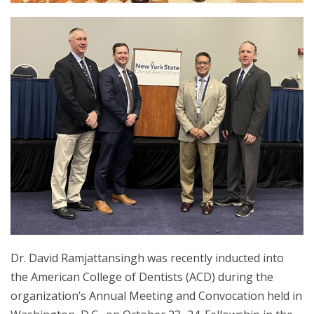
Dr. David Ramjattansingh was recently inducted into
the American College of Dentists (ACD) during the
organization’s Annual Meeting and Convocation held in