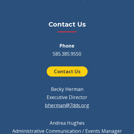
Contact Us
Phone
585.385.9550
Contact Us
Becky Herman
Executive Director
bherman@7dds.org
Andrea Hughes
Administrative Communication / Events Manager