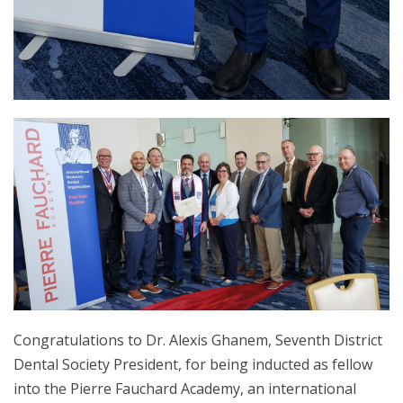
Congratulations to Dr. Alexis Ghanem, Seventh District
Dental Society President, for being inducted as fellow
into the Pierre Fauchard Academy, an international