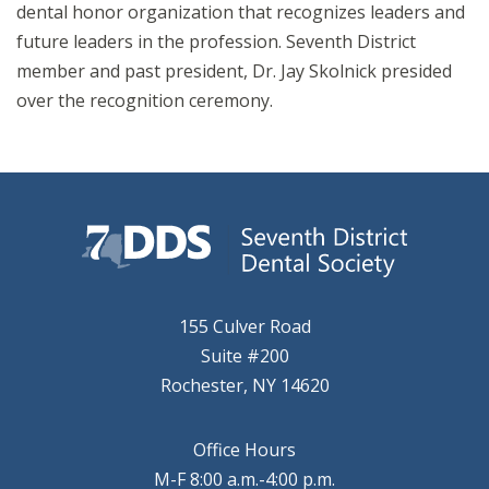
dental honor organization that recognizes leaders and
future leaders in the profession. Seventh District
member and past president, Dr. Jay Skolnick presided
over the recognition ceremony.
155 Culver Road
Suite #200
Rochester, NY 14620
Office Hours
M-F 8:00 a.m.-4:00 p.m.