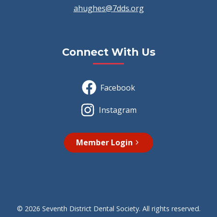
ahughes@7dds.org
Connect With Us
Facebook
Instagram
Member Login
© 2026 Seventh District Dental Society. All rights reserved.