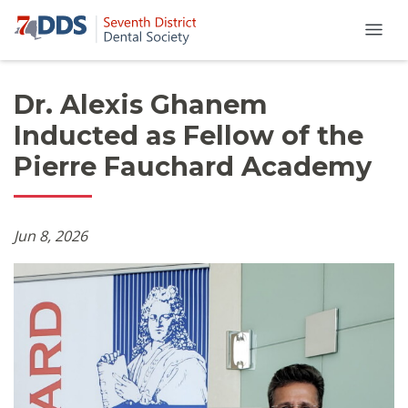
Dr. Alexis Ghanem
Inducted as Fellow of the
Pierre Fauchard Academy
Jun 8, 2026