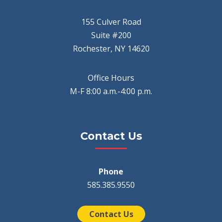
155 Culver Road
Suite #200
Rochester, NY 14620
Office Hours
M-F 8:00 a.m.-4:00 p.m.
Contact Us
Phone
585.385.9550
Contact Us