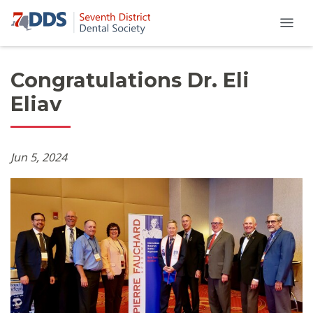
Congratulations Dr. Eli
Eliav
Jun 5, 2024