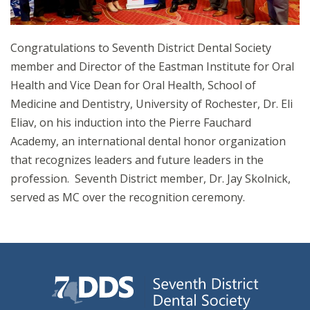
Congratulations to Seventh District Dental Society
member and Director of the Eastman Institute for Oral
Health and Vice Dean for Oral Health, School of
Medicine and Dentistry, University of Rochester, Dr. Eli
Eliav, on his induction into the Pierre Fauchard
Academy, an international dental honor organization
that recognizes leaders and future leaders in the
profession. Seventh District member, Dr. Jay Skolnick,
served as MC over the recognition ceremony.