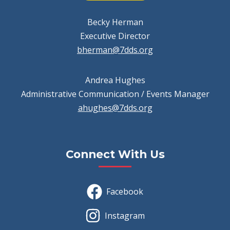
Becky Herman
Executive Director
bherman@7dds.org
Andrea Hughes
Administrative Communication / Events Manager
ahughes@7dds.org
Connect With Us
Facebook
Instagram