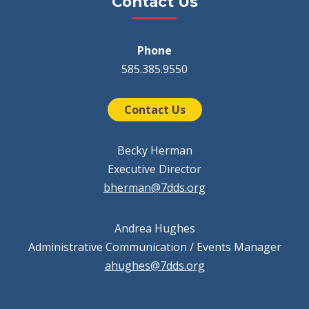
Contact Us
Phone
585.385.9550
Contact Us
Becky Herman
Executive Director
bherman@7dds.org
Andrea Hughes
Administrative Communication / Events Manager
ahughes@7dds.org