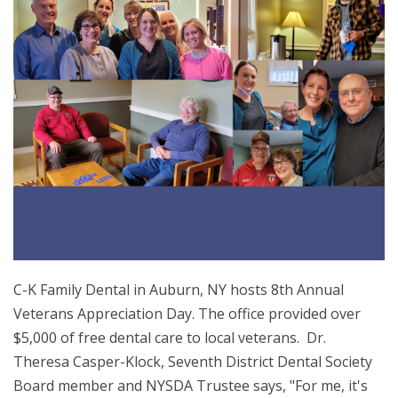
C-K Family Dental in Auburn, NY hosts 8th Annual
Veterans Appreciation Day. The office provided over
$5,000 of free dental care to local veterans. Dr.
Theresa Casper-Klock, Seventh District Dental Society
Board member and NYSDA Trustee says, "For me, it's