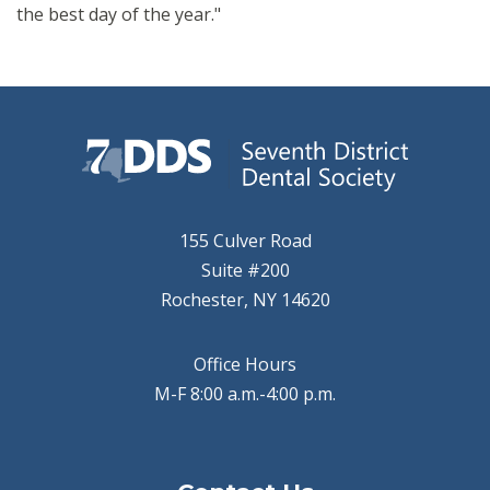
the best day of the year."
155 Culver Road
Suite #200
Rochester, NY 14620
Office Hours
M-F 8:00 a.m.-4:00 p.m.