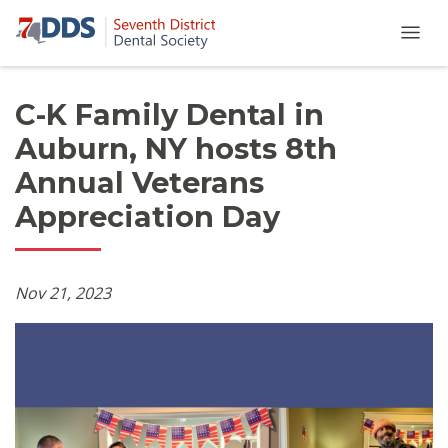
C-K Family Dental in
Auburn, NY hosts 8th
Annual Veterans
Appreciation Day
Nov 21, 2023