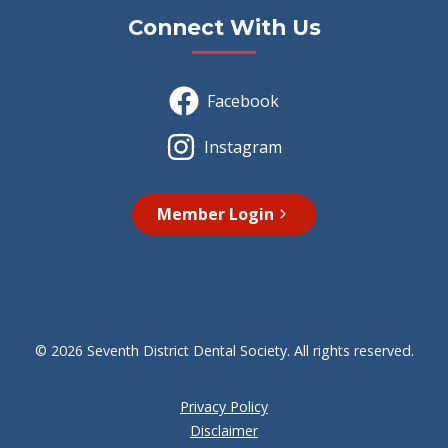
Connect With Us
Facebook
Instagram
Member Login
© 2026 Seventh District Dental Society. All rights reserved.
Privacy Policy
Disclaimer