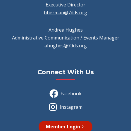
Executive Director
bherman@7dds.org
Andrea Hughes
Administrative Communication / Events Manager
ahughes@7dds.org
Connect With Us
Facebook
Instagram
Member Login