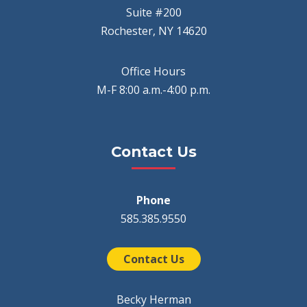
Suite #200
Rochester, NY 14620
Office Hours
M-F 8:00 a.m.-4:00 p.m.
Contact Us
Phone
585.385.9550
Contact Us
Becky Herman