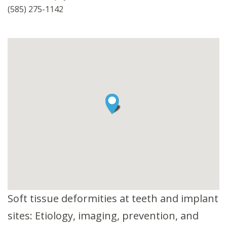
(585) 275-1142
Soft tissue deformities at teeth and implant
sites: Etiology, imaging, prevention, and