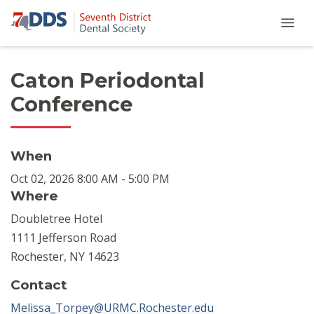
Caton Periodontal
Conference
When
Oct 02, 2026 8:00 AM - 5:00 PM
Where
Doubletree Hotel
1111 Jefferson Road
Rochester, NY 14623
Contact
Melissa_Torpey@URMC.Rochester.edu