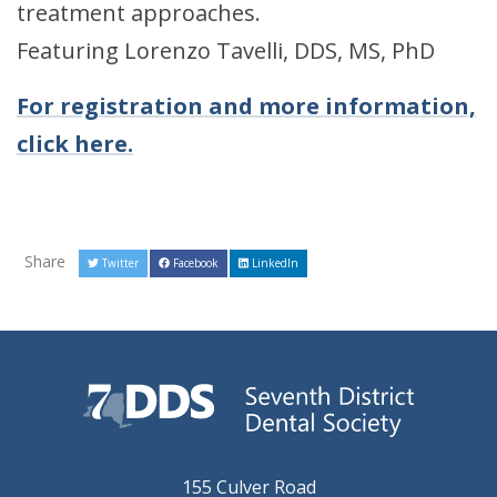
treatment approaches.
Featuring Lorenzo Tavelli, DDS, MS, PhD
For registration and more information,
click here.
Share
Twitter
Facebook
LinkedIn
155 Culver Road