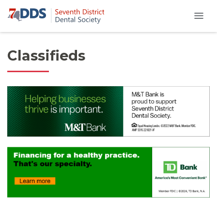
Classifieds