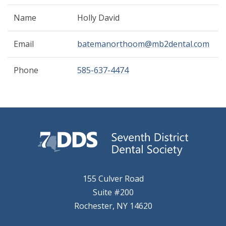
Name
Holly David
Email
batemanorthoom@mb2dental.com
Phone
585-637-4474
155 Culver Road
Suite #200
Rochester, NY 14620