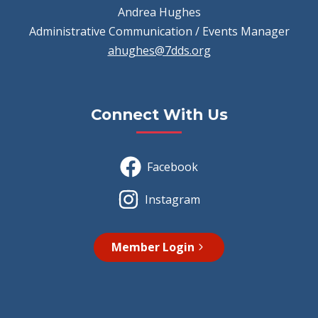
Andrea Hughes
Administrative Communication / Events Manager
ahughes@7dds.org
Connect With Us
Facebook
Instagram
Member Login