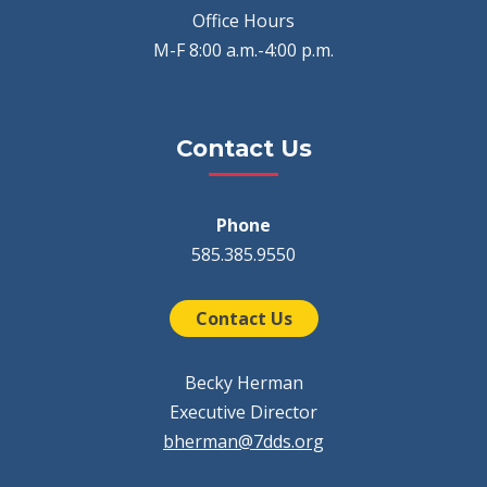
Office Hours
M-F 8:00 a.m.-4:00 p.m.
Contact Us
Phone
585.385.9550
Contact Us
Becky Herman
Executive Director
bherman@7dds.org