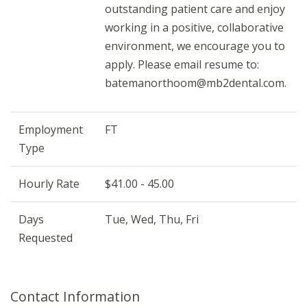
outstanding patient care and enjoy
working in a positive, collaborative
environment, we encourage you to
apply. Please email resume to:
batemanorthoom@mb2dental.com.
Employment
FT
Type
Hourly Rate
$41.00 - 45.00
Days
Tue, Wed, Thu, Fri
Requested
Contact Information