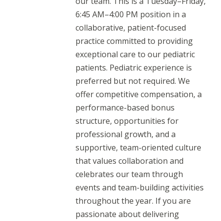
our team. This is a Tuesday–Friday,
6:45 AM–4:00 PM position in a
collaborative, patient-focused
practice committed to providing
exceptional care to our pediatric
patients. Pediatric experience is
preferred but not required. We
offer competitive compensation, a
performance-based bonus
structure, opportunities for
professional growth, and a
supportive, team-oriented culture
that values collaboration and
celebrates our team through
events and team-building activities
throughout the year. If you are
passionate about delivering