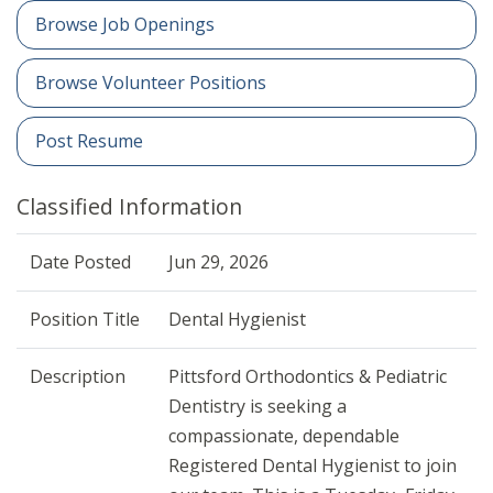
Browse Job Openings
Browse Volunteer Positions
Post Resume
Classified Information
Date Posted
Jun 29, 2026
Position Title
Dental Hygienist
Description
Pittsford Orthodontics & Pediatric
Dentistry is seeking a
compassionate, dependable
Registered Dental Hygienist to join