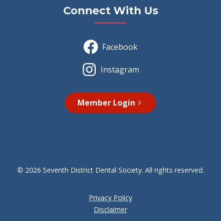
Connect With Us
Facebook
Instagram
Member Login
© 2026 Seventh District Dental Society. All rights reserved.
Privacy Policy
Disclaimer