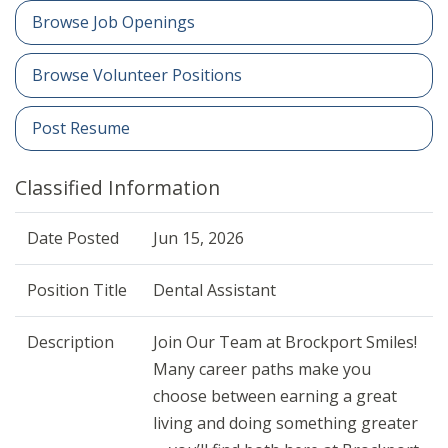
Browse Job Openings
Browse Volunteer Positions
Post Resume
Classified Information
Date Posted
Jun 15, 2026
Position Title
Dental Assistant
Description
Join Our Team at Brockport Smiles!
Many career paths make you
choose between earning a great
living and doing something greater