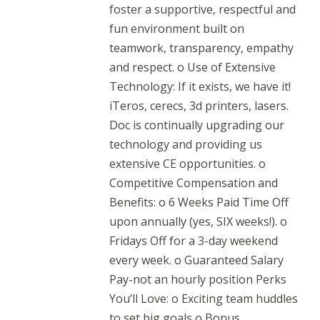
foster a supportive, respectful and
fun environment built on
teamwork, transparency, empathy
and respect. o Use of Extensive
Technology: If it exists, we have it!
iTeros, cerecs, 3d printers, lasers.
Doc is continually upgrading our
technology and providing us
extensive CE opportunities. o
Competitive Compensation and
Benefits: o 6 Weeks Paid Time Off
upon annually (yes, SIX weeks!). o
Fridays Off for a 3-day weekend
every week. o Guaranteed Salary
Pay-not an hourly position Perks
You’ll Love: o Exciting team huddles
to set big goals o Bonus