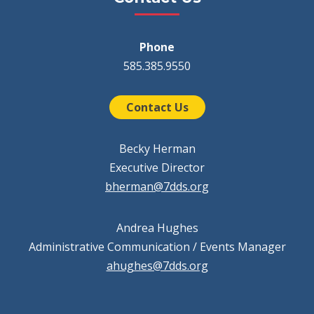
Phone
585.385.9550
Contact Us
Becky Herman
Executive Director
bherman@7dds.org
Andrea Hughes
Administrative Communication / Events Manager
ahughes@7dds.org