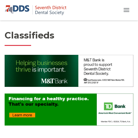
Classifieds