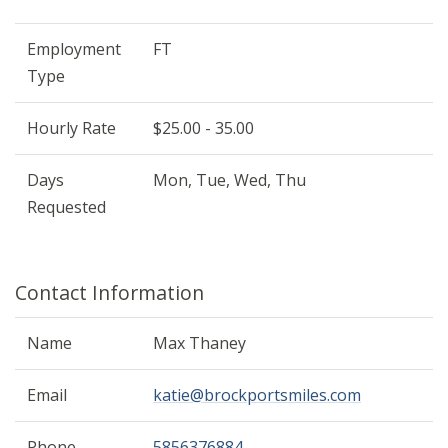
Employment
FT
Type
Hourly Rate
$25.00 - 35.00
Days
Mon, Tue, Wed, Thu
Requested
Contact Information
Name
Max Thaney
Email
katie@brockportsmiles.com
Phone
5856376884