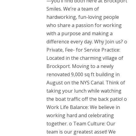
—you’ll find both here at Brockport
Smiles. We’re a team of
hardworking, fun-loving people
who share a passion for working
with a purpose and making a
difference every day. Why Join us? o
Private, Fee- for Service Practice:
Located in the charming village of
Brockport. Moving to a newly
renovated 9,000 sq ft building in
August on the NYS Canal. Think of
taking your lunch while watching
the boat traffic off the back patio! o
Work Life Balance: We believe in
working hard and celebrating
together. o Team Culture: Our
team is our greatest asset! We