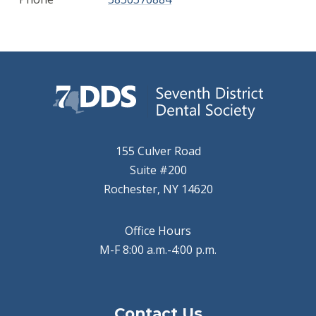
155 Culver Road
Suite #200
Rochester, NY 14620
Office Hours
M-F 8:00 a.m.-4:00 p.m.
Contact Us