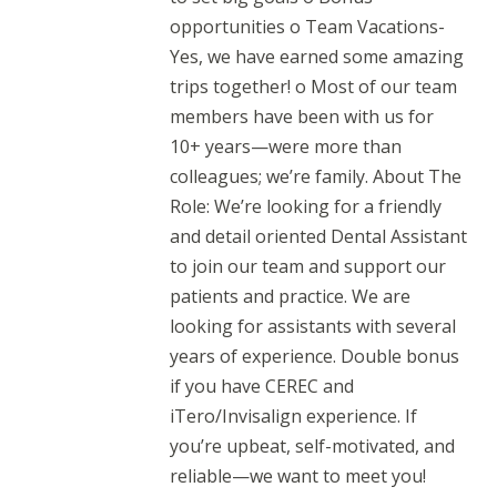
opportunities o Team Vacations-
Yes, we have earned some amazing
trips together! o Most of our team
members have been with us for
10+ years—were more than
colleagues; we’re family. About The
Role: We’re looking for a friendly
and detail oriented Dental Assistant
to join our team and support our
patients and practice. We are
looking for assistants with several
years of experience. Double bonus
if you have CEREC and
iTero/Invisalign experience. If
you’re upbeat, self-motivated, and
reliable—we want to meet you!